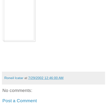
Roneil Icatar
at
7/29/2002 12:46:00 AM
No comments:
Post a Comment