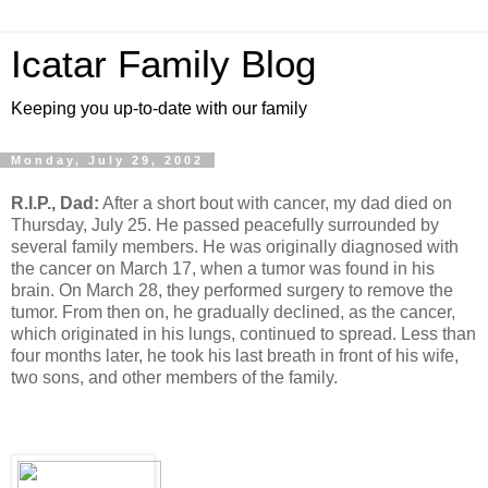
Icatar Family Blog
Keeping you up-to-date with our family
Monday, July 29, 2002
R.I.P., Dad:
After a short bout with cancer, my dad died on
Thursday, July 25. He passed peacefully surrounded by
several family members. He was originally diagnosed with
the cancer on March 17, when a tumor was found in his
brain. On March 28, they performed surgery to remove the
tumor. From then on, he gradually declined, as the cancer,
which originated in his lungs, continued to spread. Less than
four months later, he took his last breath in front of his wife,
two sons, and other members of the family.